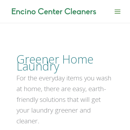
Skip
to
content
Greener Home
Laundry
For the everyday items you wash
at home, there are easy, earth-
friendly solutions that will get
your laundry greener and
cleaner.