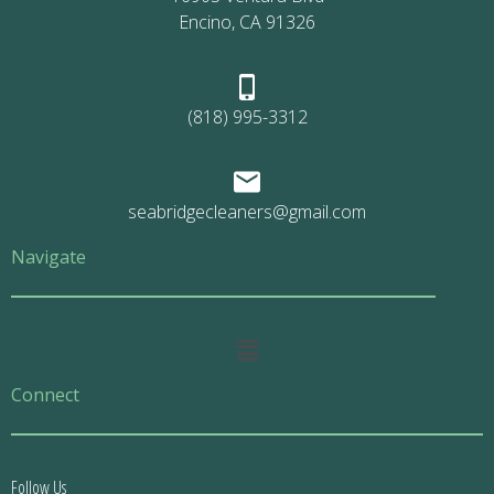
Encino, CA 91326
(818) 995-3312
seabridgecleaners@gmail.com
Navigate
Main
Menu
Connect
Follow Us