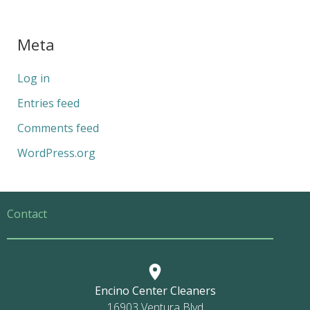
Meta
Log in
Entries feed
Comments feed
WordPress.org
Contact
Encino Center Cleaners
16903 Ventura Blvd