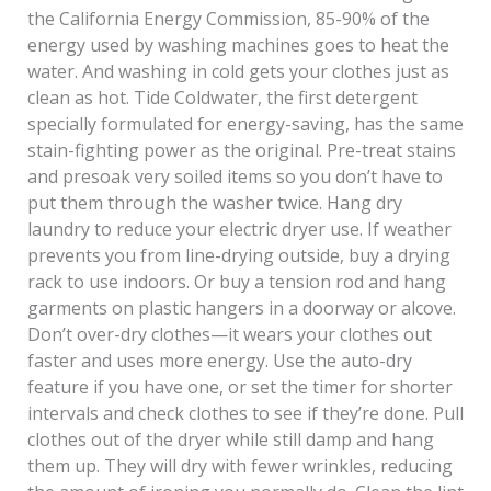
the California Energy Commission, 85-90% of the
energy used by washing machines goes to heat the
water. And washing in cold gets your clothes just as
clean as hot. Tide Coldwater, the first detergent
specially formulated for energy-saving, has the same
stain-fighting power as the original. Pre-treat stains
and presoak very soiled items so you don’t have to
put them through the washer twice. Hang dry
laundry to reduce your electric dryer use. If weather
prevents you from line-drying outside, buy a drying
rack to use indoors. Or buy a tension rod and hang
garments on plastic hangers in a doorway or alcove.
Don’t over-dry clothes—it wears your clothes out
faster and uses more energy. Use the auto-dry
feature if you have one, or set the timer for shorter
intervals and check clothes to see if they’re done. Pull
clothes out of the dryer while still damp and hang
them up. They will dry with fewer wrinkles, reducing