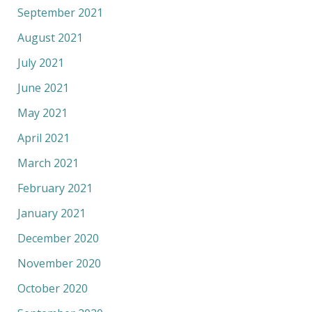
September 2021
August 2021
July 2021
June 2021
May 2021
April 2021
March 2021
February 2021
January 2021
December 2020
November 2020
October 2020