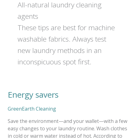
All-natural laundry cleaning
agents
These tips are best for machine
washable fabrics. Always test
new laundry methods in an
inconspicuous spot first.
Energy savers
Energy
savers
GreenEarth Cleaning
Save the environment—and your wallet—with a few
easy changes to your laundry routine. Wash clothes
in cold or warm water instead of hot. According to