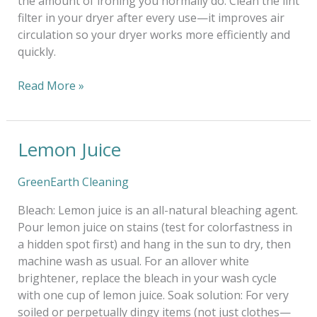
the amount of ironing you normally do. Clean the lint
filter in your dryer after every use—it improves air
circulation so your dryer works more efficiently and
quickly.
Read More »
Lemon Juice
Lemon
Juice
GreenEarth Cleaning
Bleach: Lemon juice is an all-natural bleaching agent.
Pour lemon juice on stains (test for colorfastness in
a hidden spot first) and hang in the sun to dry, then
machine wash as usual. For an allover white
brightener, replace the bleach in your wash cycle
with one cup of lemon juice. Soak solution: For very
soiled or perpetually dingy items (not just clothes—