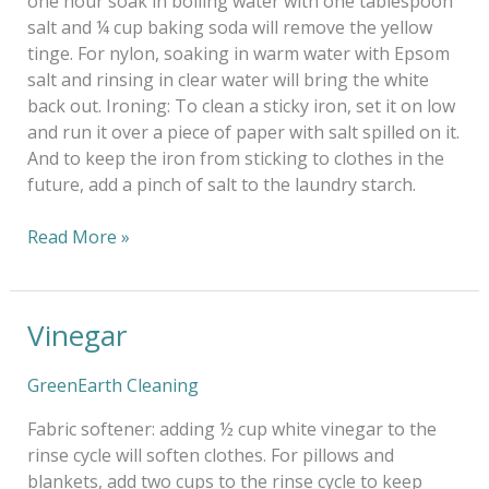
one hour soak in boiling water with one tablespoon
salt and ¼ cup baking soda will remove the yellow
tinge. For nylon, soaking in warm water with Epsom
salt and rinsing in clear water will bring the white
back out. Ironing: To clean a sticky iron, set it on low
and run it over a piece of paper with salt spilled on it.
And to keep the iron from sticking to clothes in the
future, add a pinch of salt to the laundry starch.
Read More »
Vinegar
Vinegar
GreenEarth Cleaning
Fabric softener: adding ½ cup white vinegar to the
rinse cycle will soften clothes. For pillows and
blankets, add two cups to the rinse cycle to keep