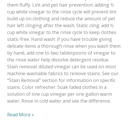
them fluffy. Lint and pet hair prevention: adding ½
cup white vinegar to the rinse cycle will prevent lint
build up on clothing and reduce the amount of pet
hair left clinging after the wash. Static cling: add ½
cup white vinegar to the rinse cycle to keep clothes
static-free. Hand wash: If you have trouble giving
delicate items a thorough rinse when you wash them
by hand, add one to two tablespoons of vinegar to
the rinse water help dissolve detergent residue.
Stain removal: diluted vinegar can be used on most
machine-washable fabrics to remove stains. See our
“Stain Removal” section for information on specific
stains. Color refresher: Soak faded clothes in a
solution of one cup vinegar per one gallon warm
water. Rinse in cold water and see the difference.
Read More »