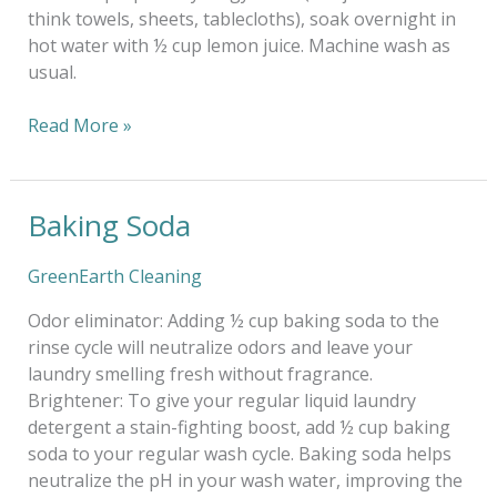
think towels, sheets, tablecloths), soak overnight in
hot water with ½ cup lemon juice. Machine wash as
usual.
Read More »
Baking Soda
Baking
Soda
GreenEarth Cleaning
Odor eliminator: Adding ½ cup baking soda to the
rinse cycle will neutralize odors and leave your
laundry smelling fresh without fragrance.
Brightener: To give your regular liquid laundry
detergent a stain-fighting boost, add ½ cup baking
soda to your regular wash cycle. Baking soda helps
neutralize the pH in your wash water, improving the