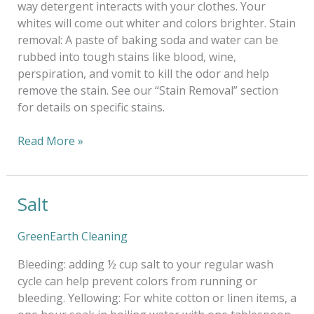
way detergent interacts with your clothes. Your
whites will come out whiter and colors brighter. Stain
removal: A paste of baking soda and water can be
rubbed into tough stains like blood, wine,
perspiration, and vomit to kill the odor and help
remove the stain. See our “Stain Removal” section
for details on specific stains.
Read More »
Salt
Salt
GreenEarth Cleaning
Bleeding: adding ½ cup salt to your regular wash
cycle can help prevent colors from running or
bleeding. Yellowing: For white cotton or linen items, a