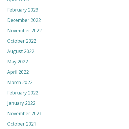
February 2023
December 2022
November 2022
October 2022
August 2022
May 2022
April 2022
March 2022
February 2022
January 2022
November 2021
October 2021