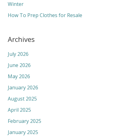
Winter
How To Prep Clothes for Resale
Archives
July 2026
June 2026
May 2026
January 2026
August 2025
April 2025
February 2025
January 2025