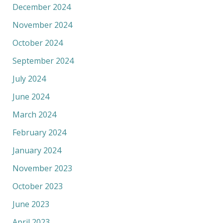
December 2024
November 2024
October 2024
September 2024
July 2024
June 2024
March 2024
February 2024
January 2024
November 2023
October 2023
June 2023
April 2023