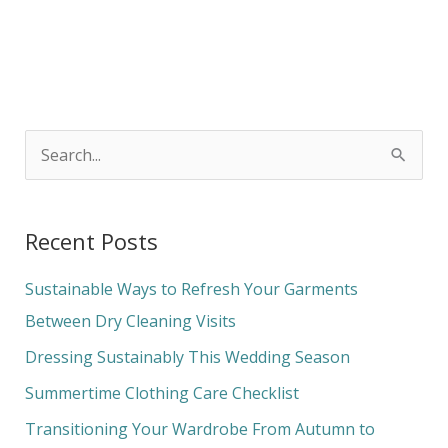
S
e
a
Recent Posts
r
c
Sustainable Ways to Refresh Your Garments
h
Between Dry Cleaning Visits
f
Dressing Sustainably This Wedding Season
o
Summertime Clothing Care Checklist
r
Transitioning Your Wardrobe From Autumn to
: