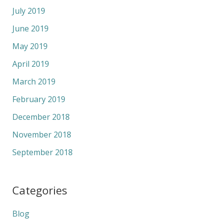
July 2019
June 2019
May 2019
April 2019
March 2019
February 2019
December 2018
November 2018
September 2018
Categories
Blog