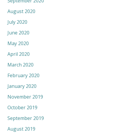
September 2020
August 2020
July 2020
June 2020
May 2020
April 2020
March 2020
February 2020
January 2020
November 2019
October 2019
September 2019
August 2019