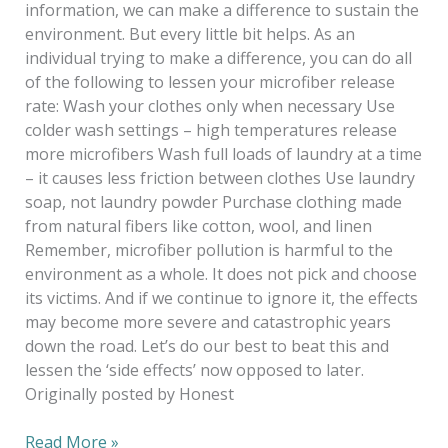
information, we can make a difference to sustain the
environment. But every little bit helps. As an
individual trying to make a difference, you can do all
of the following to lessen your microfiber release
rate: Wash your clothes only when necessary Use
colder wash settings – high temperatures release
more microfibers Wash full loads of laundry at a time
– it causes less friction between clothes Use laundry
soap, not laundry powder Purchase clothing made
from natural fibers like cotton, wool, and linen
Remember, microfiber pollution is harmful to the
environment as a whole. It does not pick and choose
its victims. And if we continue to ignore it, the effects
may become more severe and catastrophic years
down the road. Let’s do our best to beat this and
lessen the ‘side effects’ now opposed to later.
Originally posted by Honest
Read More »