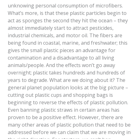
unknowing personal consumption of microfibers.
What’s more, is that these plastic particles begin to
act as sponges the second they hit the ocean – they
almost immediately start to attract pesticides,
industrial chemicals, and motor oil. The fibers are
being found in coastal, marine, and freshwater; this
gives the small plastic pieces an advantage for
contamination and a disadvantage to all living
animals/people. And the effects won’t go away
overnight; plastic takes hundreds and hundreds of
years to degrade. What are we doing about it? The
general planet population looks at the big picture –
cutting out plastic cups and shopping bags is
beginning to reverse the effects of plastic pollution.
Even banning plastic straws in certain areas has
proven to be a positive effect. However, there are
many other areas of plastic pollution that need to be
addressed before we can claim that we are moving in