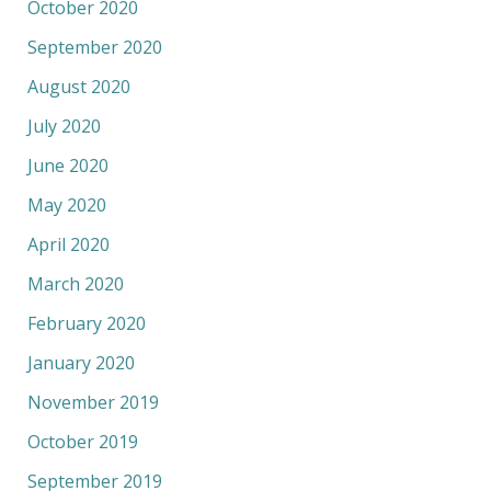
October 2020
September 2020
August 2020
July 2020
June 2020
May 2020
April 2020
March 2020
February 2020
January 2020
November 2019
October 2019
September 2019