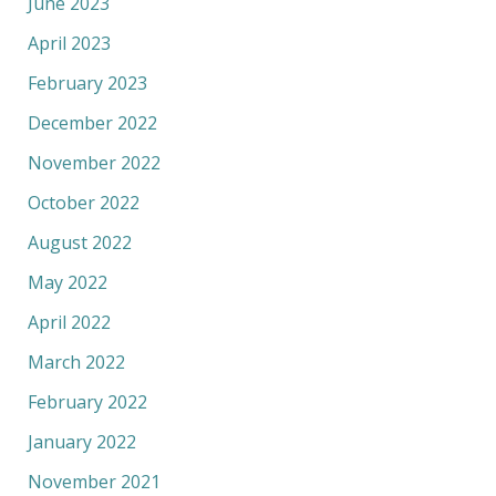
June 2023
April 2023
February 2023
December 2022
November 2022
October 2022
August 2022
May 2022
April 2022
March 2022
February 2022
January 2022
November 2021