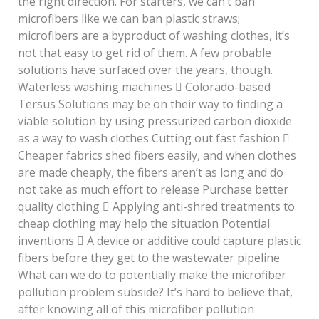
the right direction. For starters, we can’t ban
microfibers like we can ban plastic straws;
microfibers are a byproduct of washing clothes, it’s
not that easy to get rid of them. A few probable
solutions have surfaced over the years, though.
Waterless washing machines  Colorado-based
Tersus Solutions may be on their way to finding a
viable solution by using pressurized carbon dioxide
as a way to wash clothes Cutting out fast fashion 
Cheaper fabrics shed fibers easily, and when clothes
are made cheaply, the fibers aren’t as long and do
not take as much effort to release Purchase better
quality clothing  Applying anti-shred treatments to
cheap clothing may help the situation Potential
inventions  A device or additive could capture plastic
fibers before they get to the wastewater pipeline
What can we do to potentially make the microfiber
pollution problem subside? It’s hard to believe that,
after knowing all of this microfiber pollution