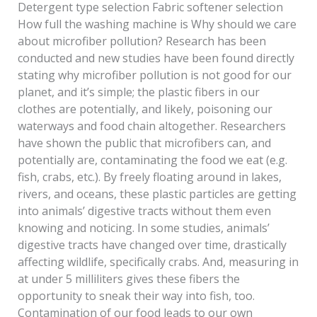
Detergent type selection Fabric softener selection
How full the washing machine is Why should we care
about microfiber pollution? Research has been
conducted and new studies have been found directly
stating why microfiber pollution is not good for our
planet, and it’s simple; the plastic fibers in our
clothes are potentially, and likely, poisoning our
waterways and food chain altogether. Researchers
have shown the public that microfibers can, and
potentially are, contaminating the food we eat (e.g.
fish, crabs, etc.). By freely floating around in lakes,
rivers, and oceans, these plastic particles are getting
into animals’ digestive tracts without them even
knowing and noticing. In some studies, animals’
digestive tracts have changed over time, drastically
affecting wildlife, specifically crabs. And, measuring in
at under 5 milliliters gives these fibers the
opportunity to sneak their way into fish, too.
Contamination of our food leads to our own