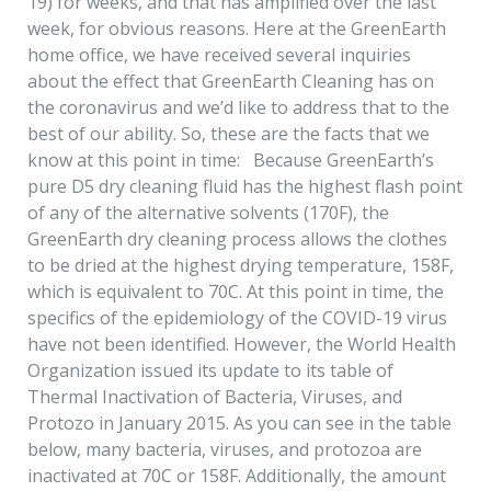
19) for weeks, and that has amplified over the last
week, for obvious reasons. Here at the GreenEarth
home office, we have received several inquiries
about the effect that GreenEarth Cleaning has on
the coronavirus and we’d like to address that to the
best of our ability. So, these are the facts that we
know at this point in time: Because GreenEarth’s
pure D5 dry cleaning fluid has the highest flash point
of any of the alternative solvents (170F), the
GreenEarth dry cleaning process allows the clothes
to be dried at the highest drying temperature, 158F,
which is equivalent to 70C. At this point in time, the
specifics of the epidemiology of the COVID-19 virus
have not been identified. However, the World Health
Organization issued its update to its table of
Thermal Inactivation of Bacteria, Viruses, and
Protozo in January 2015. As you can see in the table
below, many bacteria, viruses, and protozoa are
inactivated at 70C or 158F. Additionally, the amount