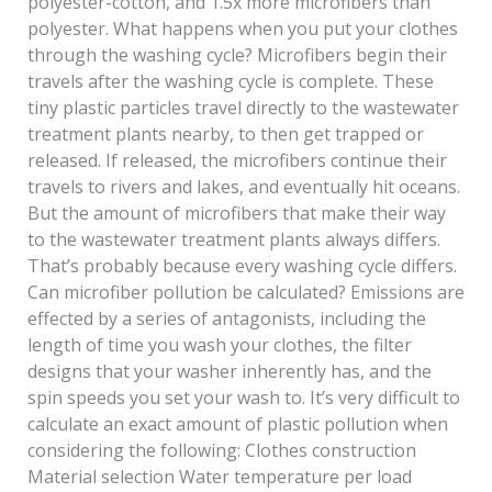
polyester-cotton, and 1.5x more microfibers than
polyester. What happens when you put your clothes
through the washing cycle? Microfibers begin their
travels after the washing cycle is complete. These
tiny plastic particles travel directly to the wastewater
treatment plants nearby, to then get trapped or
released. If released, the microfibers continue their
travels to rivers and lakes, and eventually hit oceans.
But the amount of microfibers that make their way
to the wastewater treatment plants always differs.
That’s probably because every washing cycle differs.
Can microfiber pollution be calculated? Emissions are
effected by a series of antagonists, including the
length of time you wash your clothes, the filter
designs that your washer inherently has, and the
spin speeds you set your wash to. It’s very difficult to
calculate an exact amount of plastic pollution when
considering the following: Clothes construction
Material selection Water temperature per load