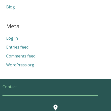
Blog
Meta
Log in
Entries feed
Comments feed
WordPress.org
Contact