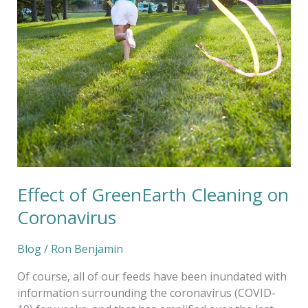
Effect of GreenEarth Cleaning on
Coronavirus
Blog
/
Ron Benjamin
Of course, all of our feeds have been inundated with
information surrounding the coronavirus (COVID-