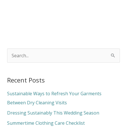
S
e
a
Recent Posts
r
c
Sustainable Ways to Refresh Your Garments
h
Between Dry Cleaning Visits
f
Dressing Sustainably This Wedding Season
o
Summertime Clothing Care Checklist