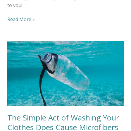
to you!
Read More »
The
Simple
Act
of
Washing
Your
Clothes
Does
Cause
Microfibers
To
The Simple Act of Washing Your
Enter
Clothes Does Cause Microfibers
Your