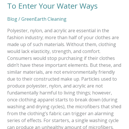
To Enter Your Water Ways
Water
Ways
Blog
/
GreenEarth Cleaning
Polyester, nylon, and acrylic are essential in the
fashion industry; more than half of your clothes are
made up of such materials. Without them, clothing
would lack elasticity, strength, and comfort.
Consumers would stop purchasing if their clothes
didn’t have these important elements. But these, and
similar materials, are not environmentally friendly
due to their constructed make up. Particles used to
produce polyester, nylon, and acrylic are not
fundamentally harmful to living things; however,
once clothing apparel starts to break down (during
washing and drying cycles), the microfibers that shed
from the clothing’s fabric can trigger an alarming
series of effects. For starters, a single washing cycle
can produce an unhealthy amount of microfibers.