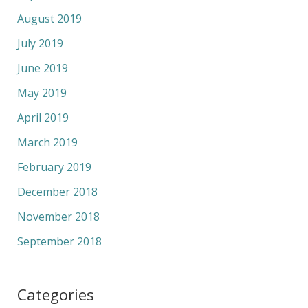
August 2019
July 2019
June 2019
May 2019
April 2019
March 2019
February 2019
December 2018
November 2018
September 2018
Categories