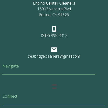
Encino Center Cleaners
16903 Ventura Blvd
Encino, CA 91326
(818) 995-3312
seabridgecleaners@gmail.com
Navigate
Main
Menu
Connect