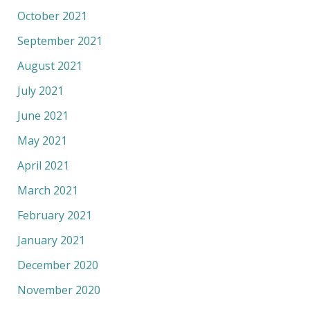
October 2021
September 2021
August 2021
July 2021
June 2021
May 2021
April 2021
March 2021
February 2021
January 2021
December 2020
November 2020