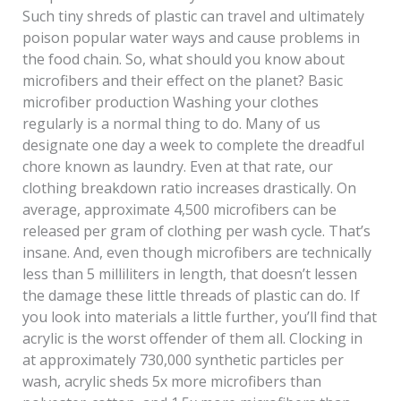
Such tiny shreds of plastic can travel and ultimately
poison popular water ways and cause problems in
the food chain. So, what should you know about
microfibers and their effect on the planet? Basic
microfiber production Washing your clothes
regularly is a normal thing to do. Many of us
designate one day a week to complete the dreadful
chore known as laundry. Even at that rate, our
clothing breakdown ratio increases drastically. On
average, approximate 4,500 microfibers can be
released per gram of clothing per wash cycle. That’s
insane. And, even though microfibers are technically
less than 5 milliliters in length, that doesn’t lessen
the damage these little threads of plastic can do. If
you look into materials a little further, you’ll find that
acrylic is the worst offender of them all. Clocking in
at approximately 730,000 synthetic particles per
wash, acrylic sheds 5x more microfibers than