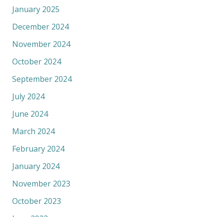
January 2025
December 2024
November 2024
October 2024
September 2024
July 2024
June 2024
March 2024
February 2024
January 2024
November 2023
October 2023