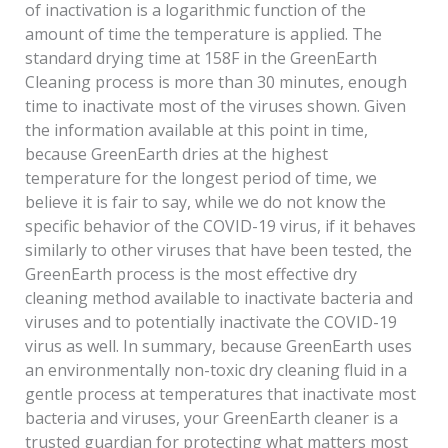
of inactivation is a logarithmic function of the
amount of time the temperature is applied. The
standard drying time at 158F in the GreenEarth
Cleaning process is more than 30 minutes, enough
time to inactivate most of the viruses shown. Given
the information available at this point in time,
because GreenEarth dries at the highest
temperature for the longest period of time, we
believe it is fair to say, while we do not know the
specific behavior of the COVID-19 virus, if it behaves
similarly to other viruses that have been tested, the
GreenEarth process is the most effective dry
cleaning method available to inactivate bacteria and
viruses and to potentially inactivate the COVID-19
virus as well. In summary, because GreenEarth uses
an environmentally non-toxic dry cleaning fluid in a
gentle process at temperatures that inactivate most
bacteria and viruses, your GreenEarth cleaner is a
trusted guardian for protecting what matters most