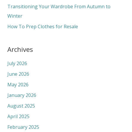
r
Transitioning Your Wardrobe From Autumn to
:
Winter
How To Prep Clothes for Resale
Archives
July 2026
June 2026
May 2026
January 2026
August 2025
April 2025
February 2025