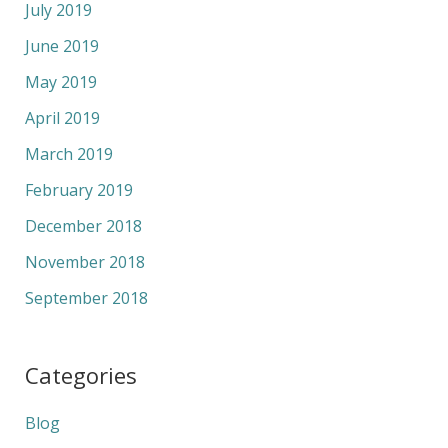
July 2019
June 2019
May 2019
April 2019
March 2019
February 2019
December 2018
November 2018
September 2018
Categories
Blog