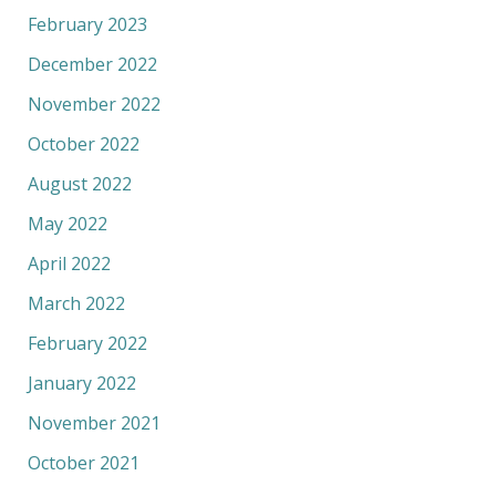
February 2023
December 2022
November 2022
October 2022
August 2022
May 2022
April 2022
March 2022
February 2022
January 2022
November 2021
October 2021