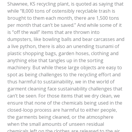
Shawnee, KS recycling plant, is quoted as saying that
while “8,000 tons of ostensibly recyclable trash is
brought to them each month, there are 1,500 tons
per month that can’t be saved.” And while some of it
is “off the wall” items that are thrown into
dumpsters, like bowling balls and bear carcasses and
a live python, there is also an unending tsunami of
plastic shopping bags, garden hoses, clothing and
anything else that tangles up in the sorting
machinery. But while these large objects are easy to
spot as being challenges to the recycling effort and
thus harmful to sustainability, we in the world of
garment cleaning face sustainability challenges that
can’t be seen. For those items that we dry clean, we
ensure that none of the chemicals being used in the
closed-loop process are harmful to either people,
the garments being cleaned, or the atmosphere
when the small amounts of unseen residual
chemicals left on the clothes are released to the air.