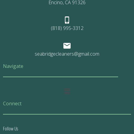
Encino, CA 91326
(818) 995-3312
seabridgecleaners@gmail.com
Navigate
Main
Menu
Connect
Follow Us