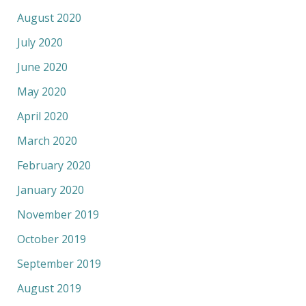
August 2020
July 2020
June 2020
May 2020
April 2020
March 2020
February 2020
January 2020
November 2019
October 2019
September 2019
August 2019