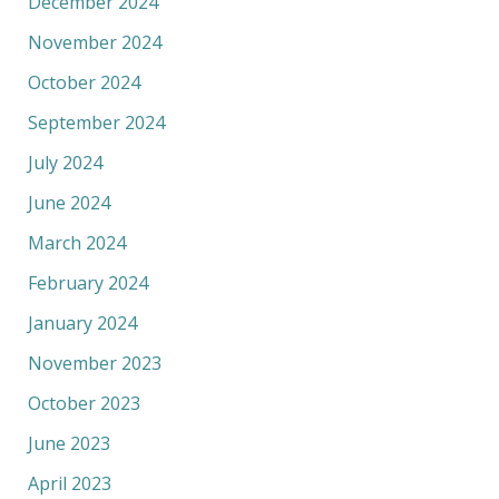
December 2024
November 2024
October 2024
September 2024
July 2024
June 2024
March 2024
February 2024
January 2024
November 2023
October 2023
June 2023
April 2023