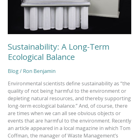
Sustainability: A Long-Term
Ecological Balance
Blog
/
Ron Benjamin
Environmental scientists define sustainability as “the
quality of not being harmful to the environment or
depleting natural resources, and thereby supporting
long-term ecological balance.” And, of course, there
are times when we can all see obvious objects or
events that are harmful to the environment. Recently
an article appeared in a local magazine in which Tom
Coffman, the manager of Waste Management’s