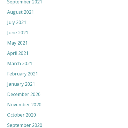
September 2021
August 2021
July 2021
June 2021
May 2021
April 2021
March 2021
February 2021
January 2021
December 2020
November 2020
October 2020
September 2020