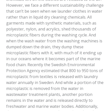
However, we face a different sustainability challenge
that can’t be seen when we launder clothes in water
rather than in liquid dry cleaning chemicals. All
garments made with synthetic materials, such as
polyester, nylon, and acrylics, shed thousands of
microplastic fibers during the washing cycle. And
when the wash water from the washing machines is
dumped down the drain, they dump these
microplastic fibers with it, with much of it ending up
in our oceans where it becomes part of the marine
food chain. Recently the Swedish Environmental
Protection Agency estimated that 800 to 950 tons of
microplastic from textiles is released with laundry
water annually in Sweden. And while a portion of the
microplastic is removed from the water in
wastewater treatment plants, another portion
remains in the water and is released directly to
freshwater and marine water bodies. Additionally,