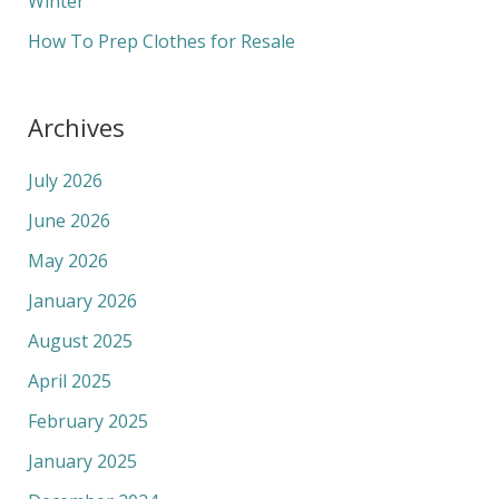
Winter
How To Prep Clothes for Resale
Archives
July 2026
June 2026
May 2026
January 2026
August 2025
April 2025
February 2025
January 2025