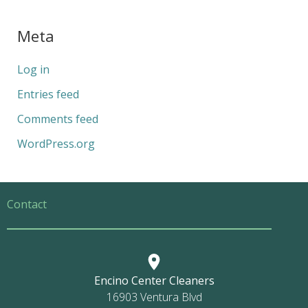
Meta
Log in
Entries feed
Comments feed
WordPress.org
Contact
Encino Center Cleaners
16903 Ventura Blvd