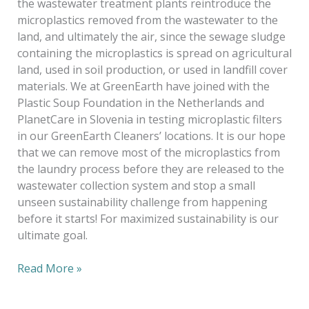
the wastewater treatment plants reintroduce the
microplastics removed from the wastewater to the
land, and ultimately the air, since the sewage sludge
containing the microplastics is spread on agricultural
land, used in soil production, or used in landfill cover
materials. We at GreenEarth have joined with the
Plastic Soup Foundation in the Netherlands and
PlanetCare in Slovenia in testing microplastic filters
in our GreenEarth Cleaners’ locations. It is our hope
that we can remove most of the microplastics from
the laundry process before they are released to the
wastewater collection system and stop a small
unseen sustainability challenge from happening
before it starts! For maximized sustainability is our
ultimate goal.
Read More »