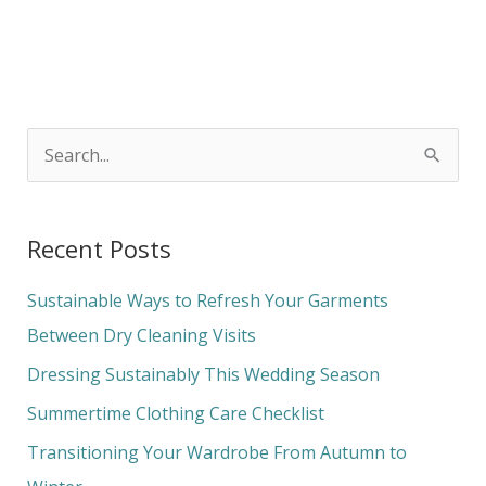
S
e
a
Recent Posts
r
c
Sustainable Ways to Refresh Your Garments
h
Between Dry Cleaning Visits
f
Dressing Sustainably This Wedding Season
o
Summertime Clothing Care Checklist
r
Transitioning Your Wardrobe From Autumn to
: