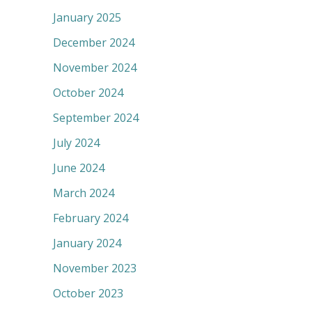
January 2025
December 2024
November 2024
October 2024
September 2024
July 2024
June 2024
March 2024
February 2024
January 2024
November 2023
October 2023