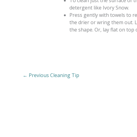
To clean just the surface of t
detergent like Ivory Snow.
Press gently with towels to r
the drier or wring them out. 
the shape. Or, lay flat on top 
←
Previous Cleaning Tip