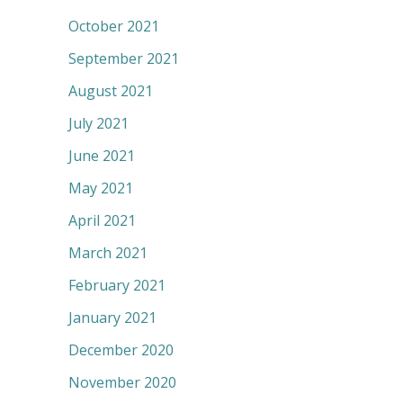
October 2021
September 2021
August 2021
July 2021
June 2021
May 2021
April 2021
March 2021
February 2021
January 2021
December 2020
November 2020