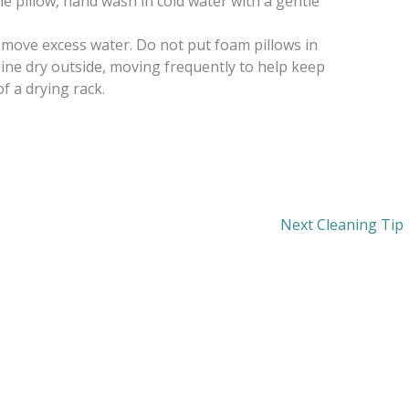
he pillow, hand wash in cold water with a gentle
emove excess water. Do not put foam pillows in
Line dry outside, moving frequently to help keep
of a drying rack.
Next Cleaning Tip