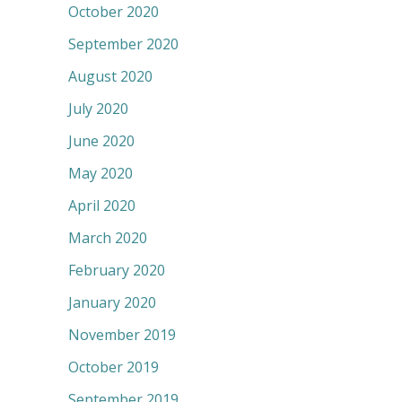
October 2020
September 2020
August 2020
July 2020
June 2020
May 2020
April 2020
March 2020
February 2020
January 2020
November 2019
October 2019
September 2019