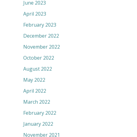
June 2023
April 2023
February 2023
December 2022
November 2022
October 2022
August 2022
May 2022
April 2022
March 2022
February 2022
January 2022
November 2021