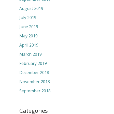
August 2019
July 2019
June 2019
May 2019
April 2019
March 2019
February 2019
December 2018
November 2018
September 2018
Categories