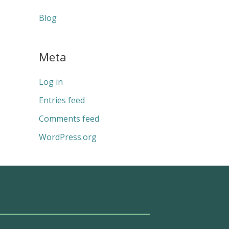
Blog
Meta
Log in
Entries feed
Comments feed
WordPress.org