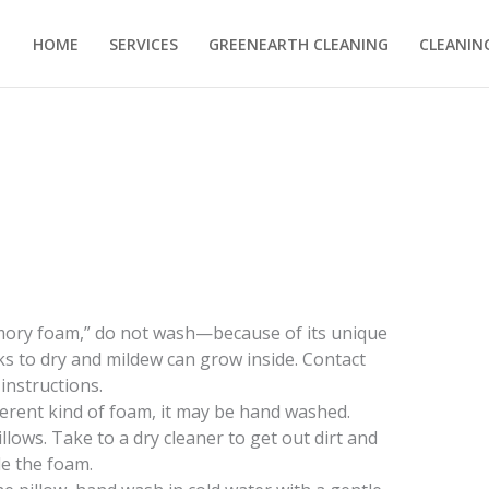
HOME
SERVICES
GREENEARTH CLEANING
CLEANING
emory foam,” do not wash—because of its unique
s to dry and mildew can grow inside. Contact
instructions.
fferent kind of foam, it may be hand washed.
ows. Take to a dry cleaner to get out dirt and
de the foam.