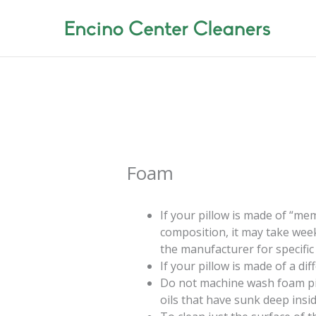
Skip
to
content
Foam
If your pillow is made of “m
composition, it may take week
the manufacturer for specific 
If your pillow is made of a di
Do not machine wash foam pill
oils that have sunk deep insi