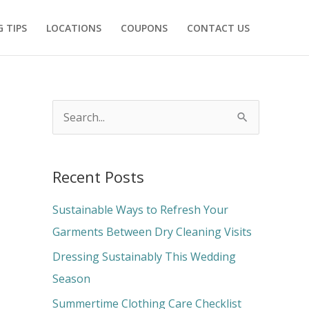
 TIPS
LOCATIONS
COUPONS
CONTACT US
S
e
a
Recent Posts
r
c
Sustainable Ways to Refresh Your
h
Garments Between Dry Cleaning Visits
f
Dressing Sustainably This Wedding
o
Season
r
Summertime Clothing Care Checklist