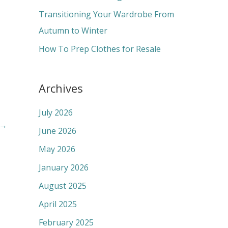
:
Transitioning Your Wardrobe From
Autumn to Winter
How To Prep Clothes for Resale
Archives
July 2026
→
June 2026
May 2026
January 2026
August 2025
April 2025
February 2025