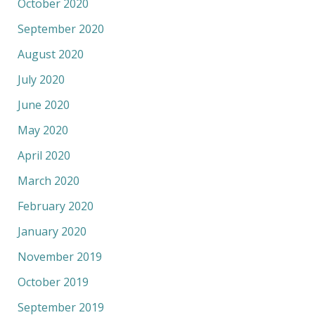
October 2020
September 2020
August 2020
July 2020
June 2020
May 2020
April 2020
March 2020
February 2020
January 2020
November 2019
October 2019
September 2019