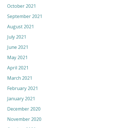
October 2021
September 2021
August 2021
July 2021
June 2021
May 2021
April 2021
March 2021
February 2021
January 2021
December 2020
November 2020