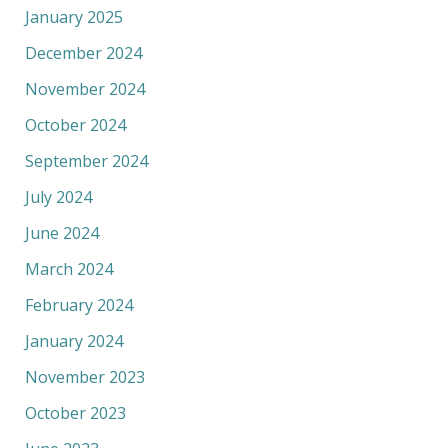
January 2025
December 2024
November 2024
October 2024
September 2024
July 2024
June 2024
March 2024
February 2024
January 2024
November 2023
October 2023