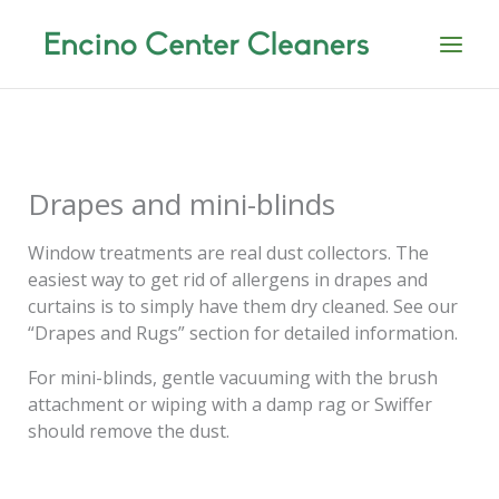
Skip
to
content
Drapes and mini-blinds
Window treatments are real dust collectors. The
easiest way to get rid of allergens in drapes and
curtains is to simply have them dry cleaned. See our
“Drapes and Rugs” section for detailed information.
For mini-blinds, gentle vacuuming with the brush
attachment or wiping with a damp rag or Swiffer
should remove the dust.