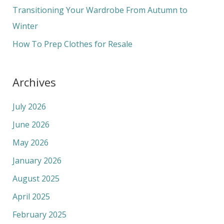
r
Transitioning Your Wardrobe From Autumn to
:
Winter
How To Prep Clothes for Resale
Archives
July 2026
June 2026
May 2026
January 2026
August 2025
April 2025
February 2025