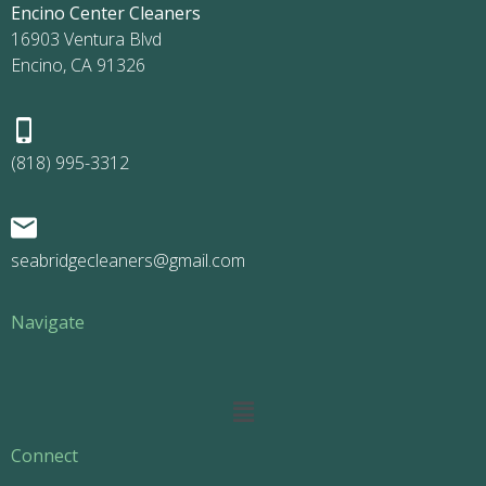
Encino Center Cleaners
16903 Ventura Blvd
Encino, CA 91326
(818) 995-3312
seabridgecleaners@gmail.com
Navigate
Main
Menu
Connect