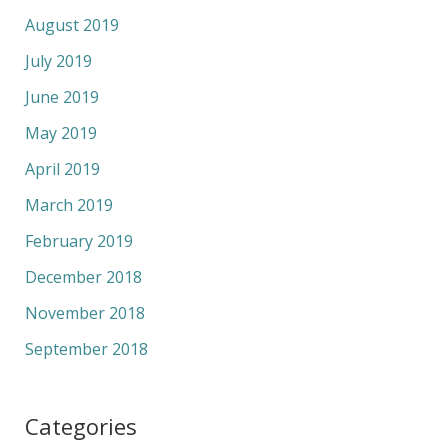
August 2019
July 2019
June 2019
May 2019
April 2019
March 2019
February 2019
December 2018
November 2018
September 2018
Categories