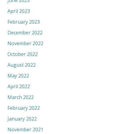
June 2023
April 2023
February 2023
December 2022
November 2022
October 2022
August 2022
May 2022
April 2022
March 2022
February 2022
January 2022
November 2021