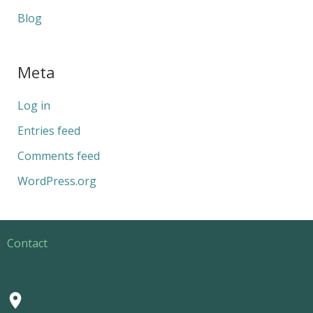
Blog
Meta
Log in
Entries feed
Comments feed
WordPress.org
Contact