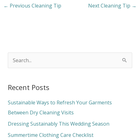
←
Previous Cleaning Tip
Next Cleaning Tip
→
S
e
a
Recent Posts
r
c
Sustainable Ways to Refresh Your Garments
h
Between Dry Cleaning Visits
f
Dressing Sustainably This Wedding Season
o
Summertime Clothing Care Checklist