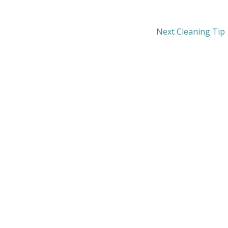
Next Cleaning Tip