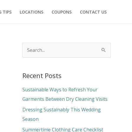
 TIPS
LOCATIONS
COUPONS
CONTACT US
S
e
a
Recent Posts
r
c
Sustainable Ways to Refresh Your
h
Garments Between Dry Cleaning Visits
f
Dressing Sustainably This Wedding
o
Season
r
Summertime Clothing Care Checklist