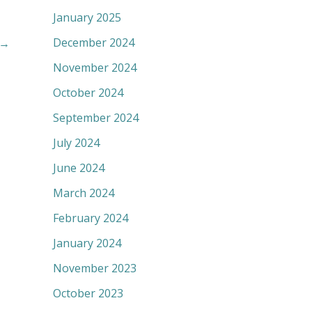
January 2025
December 2024
→
November 2024
October 2024
September 2024
July 2024
June 2024
March 2024
February 2024
January 2024
November 2023
October 2023