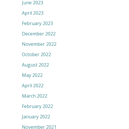
June 2023
April 2023
February 2023
December 2022
November 2022
October 2022
August 2022
May 2022
April 2022
March 2022
February 2022
January 2022
November 2021