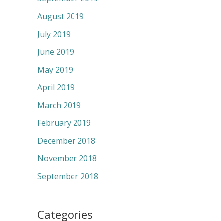
August 2019
July 2019
June 2019
May 2019
April 2019
March 2019
February 2019
December 2018
November 2018
September 2018
Categories