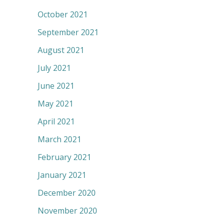
October 2021
September 2021
August 2021
July 2021
June 2021
May 2021
April 2021
March 2021
February 2021
January 2021
December 2020
November 2020