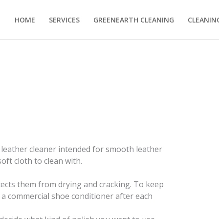
HOME
SERVICES
GREENEARTH CLEANING
CLEANING
 leather cleaner intended for smooth leather
oft cloth to clean with.
ects them from drying and cracking. To keep
 a commercial shoe conditioner after each