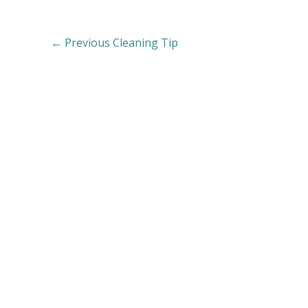
←
Previous Cleaning Tip