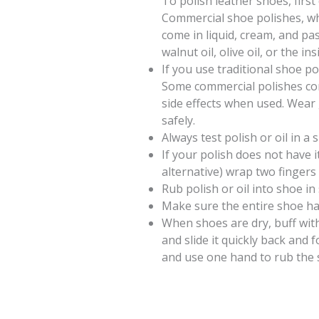
To polish leather shoes, first
Commercial shoe polishes, wh
come in liquid, cream, and pa
walnut oil, olive oil, or the in
If you use traditional shoe po
Some commercial polishes con
side effects when used. Wear
safely.
Always test polish or oil in a s
If your polish does not have 
alternative) wrap two fingers i
Rub polish or oil into shoe in 
Make sure the entire shoe ha
When shoes are dry, buff with 
and slide it quickly back and 
and use one hand to rub the s