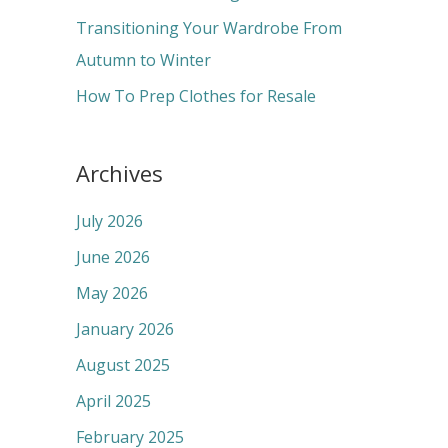
:
Transitioning Your Wardrobe From
Autumn to Winter
How To Prep Clothes for Resale
Archives
July 2026
June 2026
May 2026
January 2026
August 2025
April 2025
February 2025