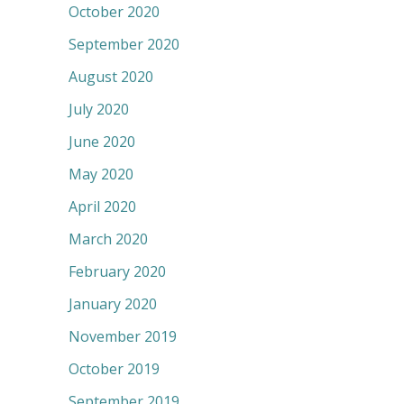
October 2020
September 2020
August 2020
July 2020
June 2020
May 2020
April 2020
March 2020
February 2020
January 2020
November 2019
October 2019
September 2019