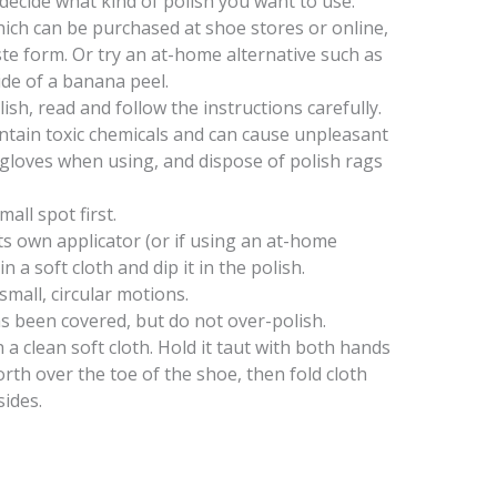
 decide what kind of polish you want to use.
ich can be purchased at shoe stores or online,
ste form. Or try an at-home alternative such as
side of a banana peel.
lish, read and follow the instructions carefully.
tain toxic chemicals and can cause unpleasant
 gloves when using, and dispose of polish rags
mall spot first.
its own applicator (or if using an at-home
n a soft cloth and dip it in the polish.
small, circular motions.
s been covered, but do not over-polish.
a clean soft cloth. Hold it taut with both hands
forth over the toe of the shoe, then fold cloth
ides.