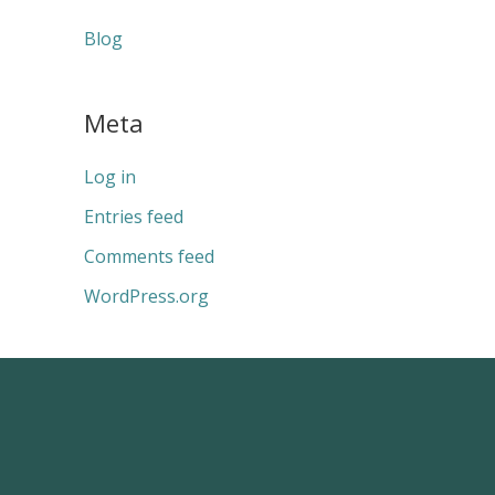
Blog
Meta
Log in
Entries feed
Comments feed
WordPress.org