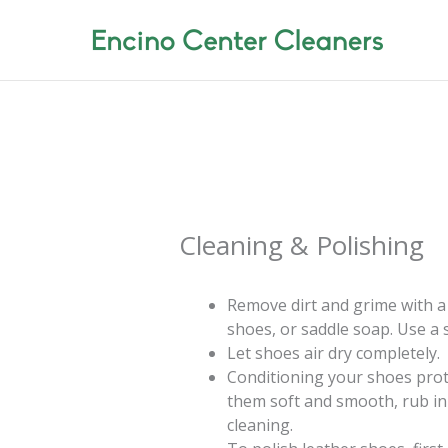
Skip
to
content
Cleaning & Polishing
Remove dirt and grime with a
shoes, or saddle soap. Use a s
Let shoes air dry completely.
Conditioning your shoes prot
them soft and smooth, rub in
cleaning.